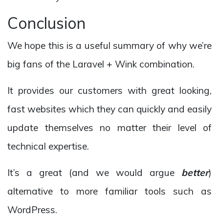
Conclusion
We hope this is a useful summary of why we’re
big fans of the Laravel + Wink combination.
It provides our customers with great looking,
fast websites which they can quickly and easily
update themselves no matter their level of
technical expertise.
It’s a great (and we would argue
better
)
alternative to more familiar tools such as
WordPress.