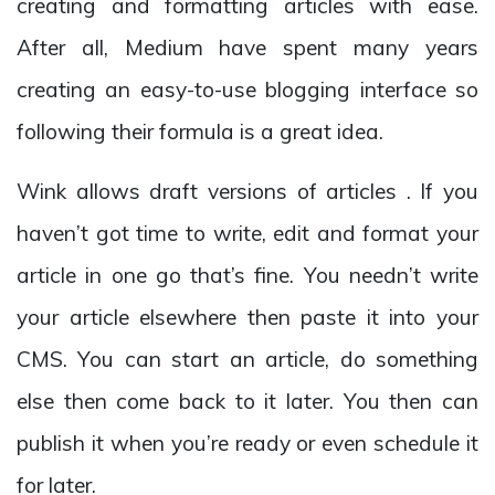
creating and formatting articles with ease.
After all, Medium have spent many years
creating an easy-to-use blogging interface so
following their formula is a great idea.
Wink allows draft versions of articles . If you
haven’t got time to write, edit and format your
article in one go that’s fine. You needn’t write
your article elsewhere then paste it into your
CMS. You can start an article, do something
else then come back to it later. You then can
publish it when you’re ready or even schedule it
for later.