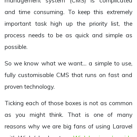
management system (CMS) is complicated
and time consuming. To keep this extremely
important task high up the priority list, the
process needs to be as quick and simple as
possible.
So we know what we want… a simple to use,
fully customisable CMS that runs on fast and
proven technology.
Ticking each of those boxes is not as common
as you might think. That is one of many
reasons why we are big fans of using Laravel