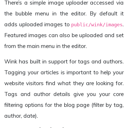
There’s a simple image uploader accessed via
the bubble menu in the editor. By default it
adds uploaded images to
.
public/wink/images
Featured images can also be uploaded and set
from the main menu in the editor.
Wink has built in support for tags and authors.
Tagging your articles is important to help your
website visitors find what they are looking for.
Tags and author details give you your core
filtering options for the blog page (filter by tag,
author, date).