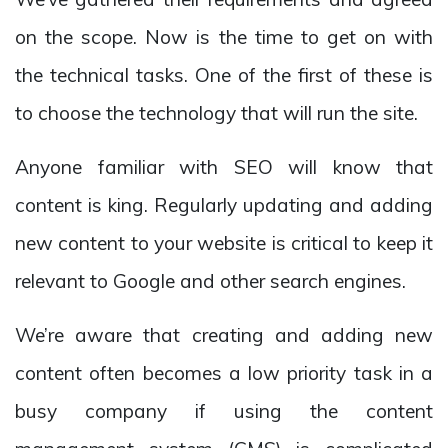
on the scope. Now is the time to get on with
the technical tasks. One of the first of these is
to choose the technology that will run the site.
Anyone familiar with SEO will know that
content is king. Regularly updating and adding
new content to your website is critical to keep it
relevant to Google and other search engines.
We’re aware that creating and adding new
content often becomes a low priority task in a
busy company if using the content