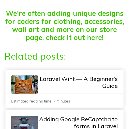
We're often adding unique designs
for coders for clothing, accessories,
wall art and more on our store
page, check it out here!
Related posts:
Laravel Wink — A Beginner’s
Guide
Estimated reading time: 7 minutes
Adding Google ReCaptcha to
forms in Laravel