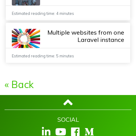
Estimated reading time: 4 minutes
Multiple websites from one
Laravel instance
Estimated reading time: 5 minutes
« Back
SOCIAL