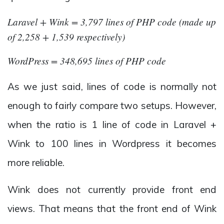
Laravel + Wink = 3,797 lines of PHP code (made up
of 2,258 + 1,539 respectively)
WordPress = 348,695 lines of PHP code
As we just said, lines of code is normally not
enough to fairly compare two setups. However,
when the ratio is 1 line of code in Laravel +
Wink to 100 lines in Wordpress it becomes
more reliable.
Wink does not currently provide front end
views. That means that the front end of Wink