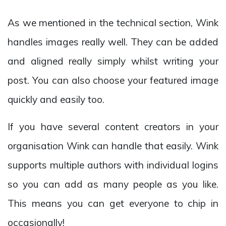
As we mentioned in the technical section, Wink
handles images really well. They can be added
and aligned really simply whilst writing your
post. You can also choose your featured image
quickly and easily too.
If you have several content creators in your
organisation Wink can handle that easily. Wink
supports multiple authors with individual logins
so you can add as many people as you like.
This means you can get everyone to chip in
occasionally!