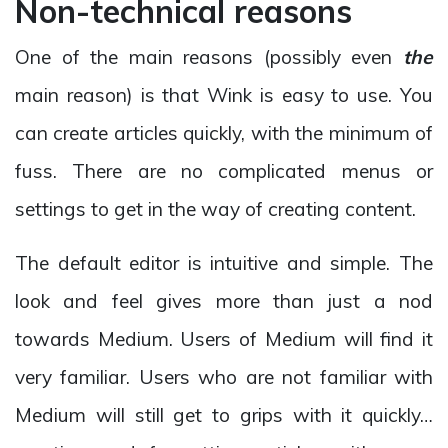
Non-technical reasons
One of the main reasons (possibly even
the
main reason) is that Wink is easy to use. You
can create articles quickly, with the minimum of
fuss. There are no complicated menus or
settings to get in the way of creating content.
The default editor is intuitive and simple. The
look and feel gives more than just a nod
towards Medium. Users of Medium will find it
very familiar. Users who are not familiar with
Medium will still get to grips with it quickly…