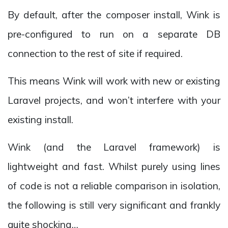
By default, after the composer install, Wink is
pre-configured to run on a separate DB
connection to the rest of site if required.
This means Wink will work with new or existing
Laravel projects, and won’t interfere with your
existing install.
Wink (and the Laravel framework) is
lightweight and fast. Whilst purely using lines
of code is not a reliable comparison in isolation,
the following is still very significant and frankly
quite shocking…