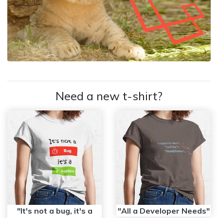
Need a new t-shirt?
"It's not a bug, it's a
"All a Developer Needs"