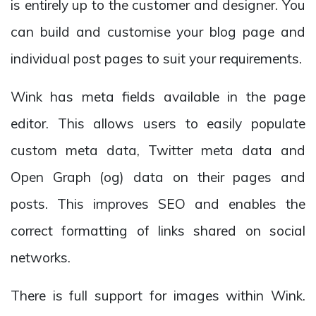
is entirely up to the customer and designer. You
can build and customise your blog page and
individual post pages to suit your requirements.
Wink has meta fields available in the page
editor. This allows users to easily populate
custom meta data, Twitter meta data and
Open Graph (og) data on their pages and
posts. This improves SEO and enables the
correct formatting of links shared on social
networks.
There is full support for images within Wink.