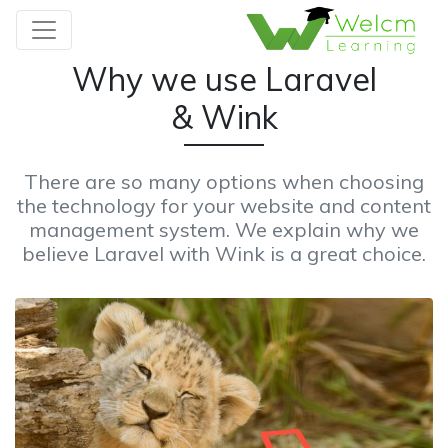
Why we use Laravel
& Wink
There are so many options when choosing
the technology for your website and content
management system. We explain why we
believe Laravel with Wink is a great choice.