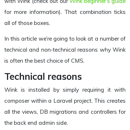
with Wink (check out our
Wink beginner’s guide
for more information). That combination ticks
all of those boxes.
In this article we’re going to look at a number of
technical and non-technical reasons why Wink
is often the best choice of CMS.
Technical reasons
Wink is installed by simply requiring it with
composer within a Laravel project. This creates
all the views, DB migrations and controllers for
the back end admin side.