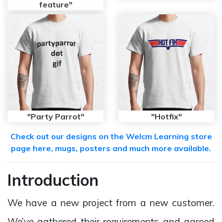
feature"
"Party Parrot"
"Hotfix"
Check out our designs on the Welcm Learning store
page here, mugs, posters and much more available.
Introduction
We have a new project from a new customer.
We’ve gathered their requirements and agreed