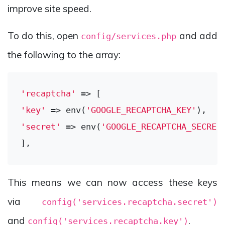
improve site speed.
To do this, open
and add
config/services.php
the following to the array:
'recaptcha'
'key'
 => env(
'GOOGLE_RECAPTCHA_KEY'
'secret'
 => env(
'GOOGLE_RECAPTCHA_SECRET
This means we can now access these keys
via
config('services.recaptcha.secret')
and
.
config('services.recaptcha.key')