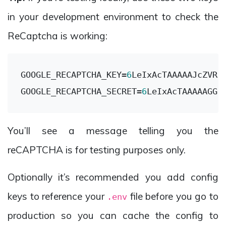
in your development environment to check the
ReCaptcha is working:
GOOGLE_RECAPTCHA_KEY
=
6
GOOGLE_RECAPTCHA_SECRET
=
6
You’ll see a message telling you the
reCAPTCHA is for testing purposes only.
Optionally it’s recommended you add config
keys to reference your
file before you go to
.env
production so you can cache the config to