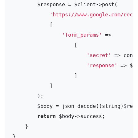
        $response = $client->post(

'https://www.google.com/reca
            [

'form_params'
 =>

                    [

'secret'
 => conf
'response'
 => $va
                    ]

            ]

        );

        $body = json_decode((string)$resp
return
 $body->success;

    }
