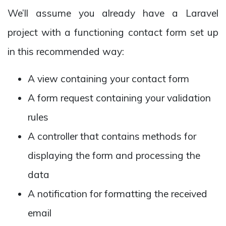
We’ll assume you already have a Laravel
project with a functioning contact form set up
in this recommended way:
A view containing your contact form
A form request containing your validation
rules
A controller that contains methods for
displaying the form and processing the
data
A notification for formatting the received
email