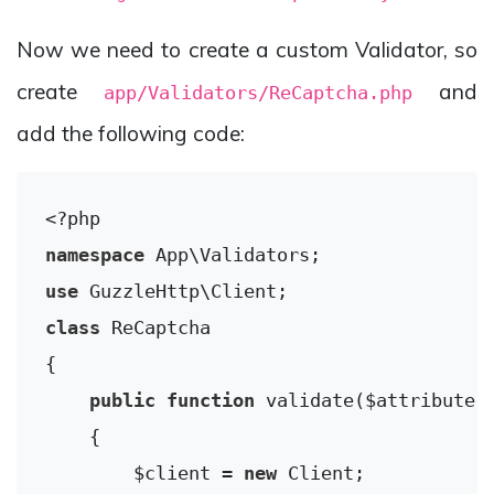
Now we need to create a custom Validator, so
create
and
app/Validators/ReCaptcha.php
add the following code:
<?php
namespace
App
\
Validators
use
GuzzleHttp
\
Client
class
ReCaptcha
{

public
function
validate
($attribute,
{

        $client = 
new
 Client;
