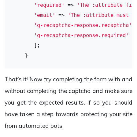
'required'
 => 
'The :attribute fie
'email'
 => 
'The :attribute must u
'g-recaptcha-response.recaptcha'
 
'g-recaptcha-response.required'
 =
       ];

That’s it! Now try completing the form with and
without completing the captcha and make sure
you get the expected results. If so you should
have taken a step towards protecting your site
from automated bots.