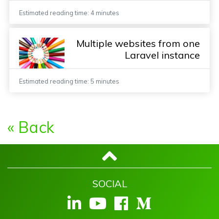
Estimated reading time: 4 minutes
Multiple websites from one
Laravel instance
Estimated reading time: 5 minutes
« Back
SOCIAL