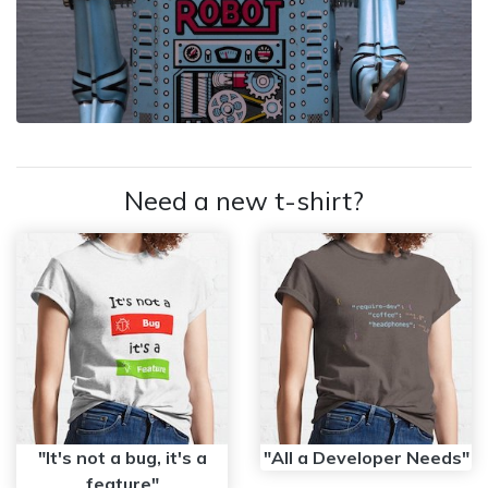
Need a new t-shirt?
"It's not a bug, it's a
"All a Developer Needs"
feature"