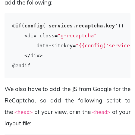
add the following:
@
if
(
config
('
services
.
recaptcha
.
key
'))

    <div class=
"g-recaptcha"
        data-sitekey=
"{{config('services
    </div>

We also have to add the JS from Google for the
ReCaptcha, so add the following script to
the
of your view, or in the
of your
<head>
<head>
layout file: