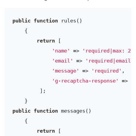
public
function
rules
()
{

return
 [

'name'
 => 
'required|max: 25
'email'
 => 
'required|email|
'message'
 => 
'required'
,

'g-recaptcha-response'
 => 
'
         ];

public
function
messages
()
{

return
 [
