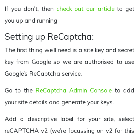
If you don’t, then
check out our article
to get
you up and running.
Setting up ReCaptcha:
The first thing we’ll need is a site key and secret
key from Google so we are authorised to use
Google’s ReCaptcha service.
Go to the
ReCaptcha Admin Console
to add
your site details and generate your keys.
Add a descriptive label for your site, select
reCAPTCHA v2 (we’re focussing on v2 for this