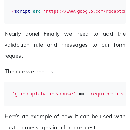
<
script
src
=
'https://www.google.com/recaptcha
Nearly done! Finally we need to add the
validation rule and messages to our form
request.
The rule we need is:
'g-recaptcha-response'
 => 
'required|reca
Here’s an example of how it can be used with
custom messages in a form request: