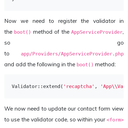
Now we need to register the validator in
the
method of the
,
boot()
AppServiceProvider
so go
to
app/Providers/AppServiceProvider.php
and add the following in the
method:
boot()
Validator::extend(
'recaptcha'
, 
'App\\Val
We now need to update our contact form view
to use the validator code, so within your
<form>