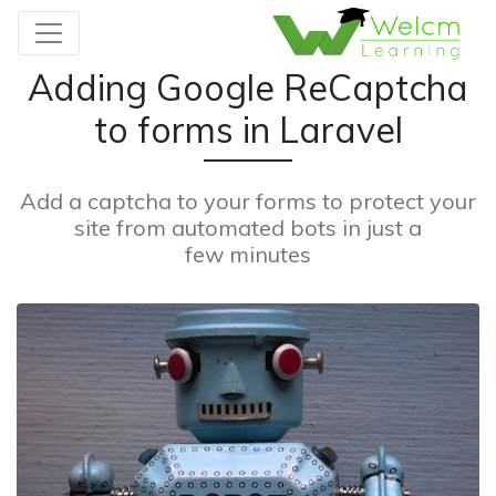
Adding Google ReCaptcha
to forms in Laravel
Add a captcha to your forms to protect your
site from automated bots in just a
few minutes