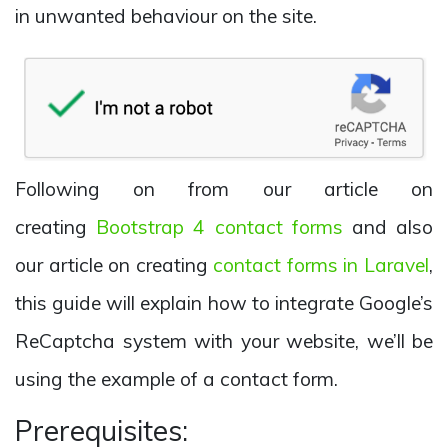
in unwanted behaviour on the site.
Following on from our article on
creating
Bootstrap 4 contact forms
and also
our article on creating
contact forms in Laravel
,
this guide will explain how to integrate Google’s
ReCaptcha system with your website, we’ll be
using the example of a contact form.
Prerequisites: