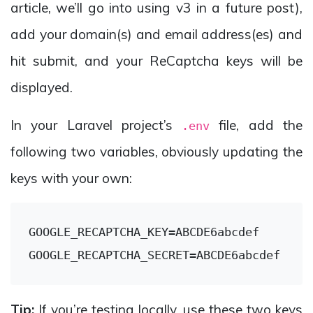
article, we’ll go into using v3 in a future post),
add your domain(s) and email address(es) and
hit submit, and your ReCaptcha keys will be
displayed.
In your Laravel project’s
file, add the
.env
following two variables, obviously updating the
keys with your own:
GOOGLE_RECAPTCHA_KEY
GOOGLE_RECAPTCHA_SECRET
Tip:
If you’re testing locally, use these two keys