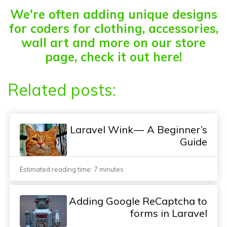
We're often adding unique designs
for coders for clothing, accessories,
wall art and more on our store
page, check it out here!
Related posts:
Laravel Wink — A Beginner’s
Guide
Estimated reading time: 7 minutes
Adding Google ReCaptcha to
forms in Laravel