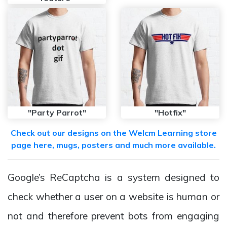
"Party Parrot"
"Hotfix"
Check out our designs on the Welcm Learning store
page here, mugs, posters and much more available.
Google’s ReCaptcha is a system designed to
check whether a user on a website is human or
not and therefore prevent bots from engaging