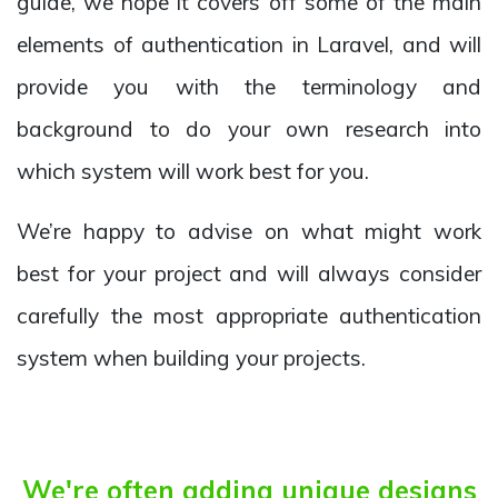
guide, we hope it covers off some of the main
elements of authentication in Laravel, and will
provide you with the terminology and
background to do your own research into
which system will work best for you.
We’re happy to advise on what might work
best for your project and will always consider
carefully the most appropriate authentication
system when building your projects.
We're often adding unique designs