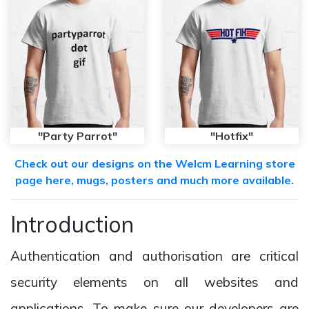
"Party Parrot"
"Hotfix"
Check out our designs on the Welcm Learning store
page here, mugs, posters and much more available.
Introduction
Authentication and authorisation are critical
security elements on all websites and
applications. To make sure our developers are