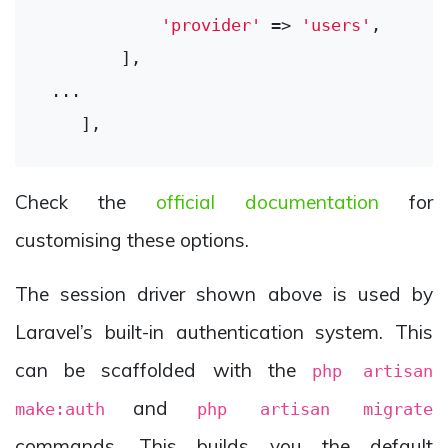
'provider'
 => 
'users'
,

        ],

 ...

Check the
official documentation
for
customising these options.
The session driver shown above is used by
Laravel’s built-in authentication system. This
can be scaffolded with the
php artisan
and
make:auth
php artisan migrate
commands. This builds you the default