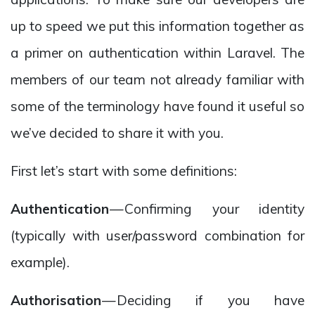
up to speed we put this information together as
a primer on authentication within Laravel. The
members of our team not already familiar with
some of the terminology have found it useful so
we’ve decided to share it with you.
First let’s start with some definitions:
Authentication
— Confirming your identity
(typically with user/password combination for
example).
Authorisation
— Deciding if you have