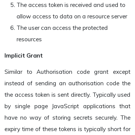
The access token is received and used to
allow access to data on a resource server
The user can access the protected
resources
Implicit Grant
Similar to Authorisation code grant except
instead of sending an authorisation code the
the access token is sent directly. Typically used
by single page JavaScript applications that
have no way of storing secrets securely. The
expiry time of these tokens is typically short for