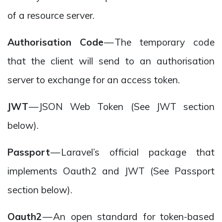
of a resource server.
Authorisation Code
— The temporary code
that the client will send to an authorisation
server to exchange for an access token.
JWT
— JSON Web Token (See JWT section
below).
Passport
— Laravel’s official package that
implements Oauth2 and JWT (See Passport
section below).
Oauth2
— An open standard for token-based