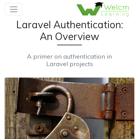
Laravel Authentication:
An Overview
A primer on authentication in
Laravel projects