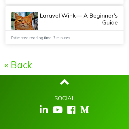
Laravel Wink — A Beginner’s
Guide
Estimated reading time: 7 minutes
« Back
SOCIAL