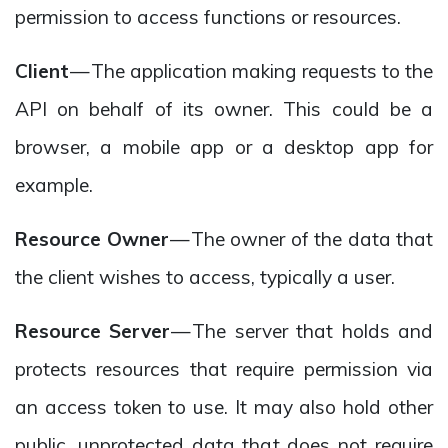
permission to access functions or resources.
Client
— The application making requests to the
API on behalf of its owner. This could be a
browser, a mobile app or a desktop app for
example.
Resource Owner
— The owner of the data that
the client wishes to access, typically a user.
Resource Server
— The server that holds and
protects resources that require permission via
an access token to use. It may also hold other
public, unprotected data that does not require