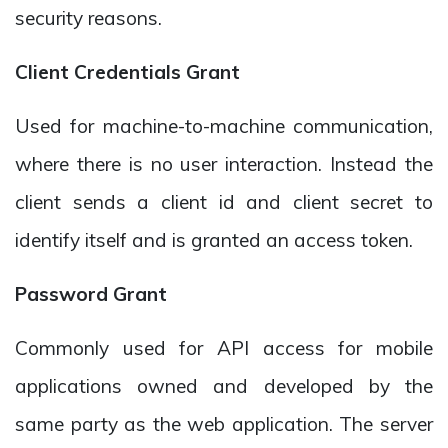
security reasons.
Client Credentials Grant
Used for machine-to-machine communication,
where there is no user interaction. Instead the
client sends a client id and client secret to
identify itself and is granted an access token.
Password Grant
Commonly used for API access for mobile
applications owned and developed by the
same party as the web application. The server