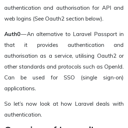
authentication and authorisation for API and
web logins (See Oauth2 section below).
Auth0
— An alternative to Laravel Passport in
that it provides authentication and
authorisation as a service, utilising Oauth2 or
other standards and protocols such as OpenId.
Can be used for SSO (single sign-on)
applications.
So let’s now look at how Laravel deals with
authentication.