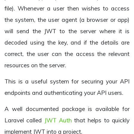
file). Whenever a user then wishes to access
the system, the user agent (a browser or app)
will send the JWT to the server where it is
decoded using the key, and if the details are
correct, the user can the access the relevant
resources on the server.
This is a useful system for securing your API
endpoints and authenticating your API users.
A well documented package is available for
Laravel called
JWT Auth
that helps to quickly
implement JWT into a project.