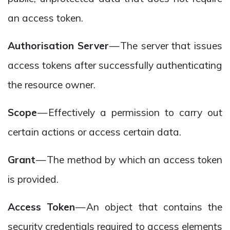
an access token.
Authorisation Server
— The server that issues
access tokens after successfully authenticating
the resource owner.
Scope
— Effectively a permission to carry out
certain actions or access certain data.
Grant
— The method by which an access token
is provided.
Access Token
— An object that contains the
security credentials required to access elements