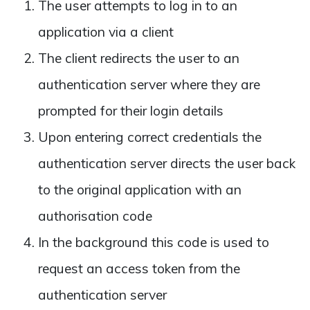
The user attempts to log in to an
application via a client
The client redirects the user to an
authentication server where they are
prompted for their login details
Upon entering correct credentials the
authentication server directs the user back
to the original application with an
authorisation code
In the background this code is used to
request an access token from the
authentication server