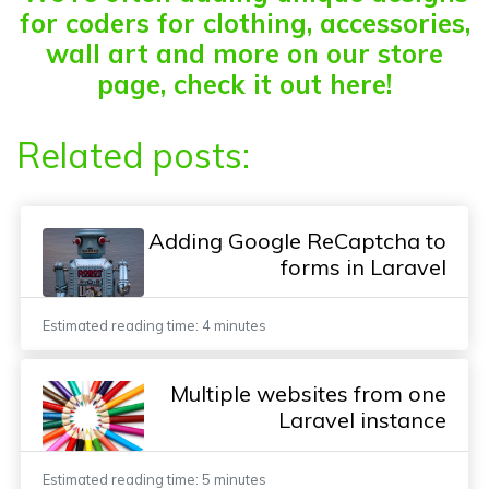
for coders for clothing, accessories,
wall art and more on our store
page, check it out here!
Related posts:
Adding Google ReCaptcha to
forms in Laravel
Estimated reading time: 4 minutes
Multiple websites from one
Laravel instance
Estimated reading time: 5 minutes