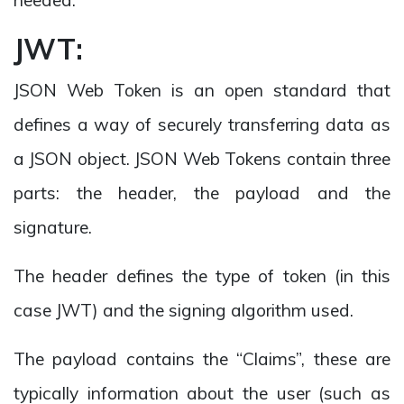
JWT:
JSON Web Token is an open standard that
defines a way of securely transferring data as
a JSON object. JSON Web Tokens contain three
parts: the header, the payload and the
signature.
The header defines the type of token (in this
case JWT) and the signing algorithm used.
The payload contains the “Claims”, these are
typically information about the user (such as