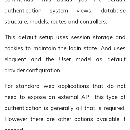
authentication system views, database
structure, models, routes and controllers.
This default setup uses session storage and
cookies to maintain the login state. And uses
eloquent and the User model as default
provider configuration.
For standard web applications that do not
need to expose an external API, this type of
authentication is generally all that is required.
However there are other options available if
needed.