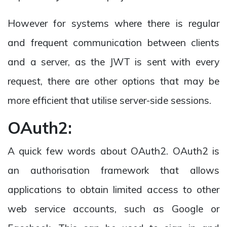
However for systems where there is regular
and frequent communication between clients
and a server, as the JWT is sent with every
request, there are other options that may be
more efficient that utilise server-side sessions.
OAuth2:
A quick few words about OAuth2. OAuth2 is
an authorisation framework that allows
applications to obtain limited access to other
web service accounts, such as Google or