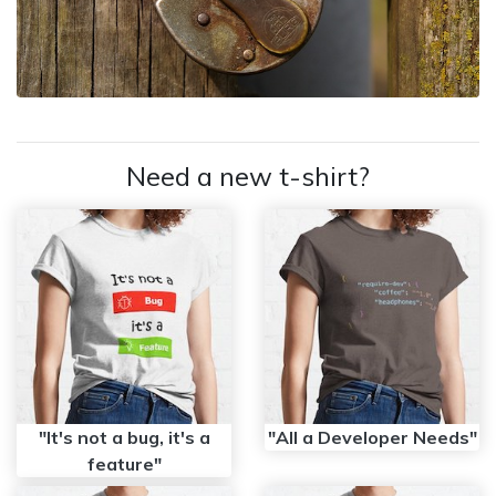
Need a new t-shirt?
"It's not a bug, it's a
"All a Developer Needs"
feature"