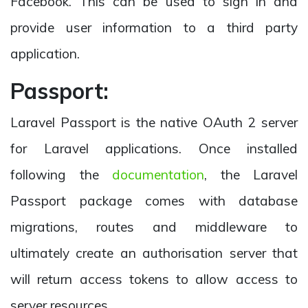
Facebook. This can be used to sign in and
provide user information to a third party
application.
Passport:
Laravel Passport is the native OAuth 2 server
for Laravel applications. Once installed
following the
documentation
, the Laravel
Passport package comes with database
migrations, routes and middleware to
ultimately create an authorisation server that
will return access tokens to allow access to
server resources.