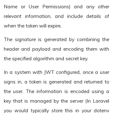
Name or User Permissions) and any other
relevant information, and include details of
when the token will expire.
The signature is generated by combining the
header and payload and encoding them with
the specified algorithm and secret key.
In a system with JWT configured, once a user
signs in, a token is generated and returned to
the user. The information is encoded using a
key that is managed by the server (In Laravel
you would typically store this in your dotenv