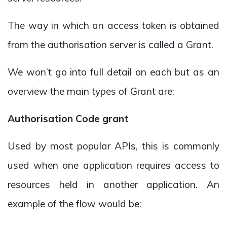
The way in which an access token is obtained
from the authorisation server is called a Grant.
We won’t go into full detail on each but as an
overview the main types of Grant are:
Authorisation Code grant
Used by most popular APIs, this is commonly
used when one application requires access to
resources held in another application. An
example of the flow would be: