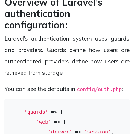
Overview of Laravel’s
authentication
configuration:
Laravel’s authentication system uses guards
and providers. Guards define how users are
authenticated, providers define how users are
retrieved from storage.
You can see the defaults in
:
config/auth.php
'guards'
 => [

'web'
 => [

'driver'
 => 
'session'
,
