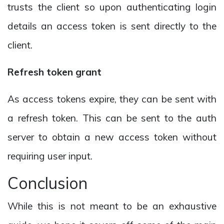
trusts the client so upon authenticating login
details an access token is sent directly to the
client.
Refresh token grant
As access tokens expire, they can be sent with
a refresh token. This can be sent to the auth
server to obtain a new access token without
requiring user input.
Conclusion
While this is not meant to be an exhaustive