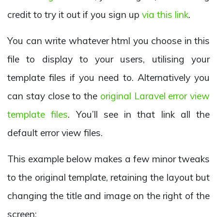
credit to try it out if you sign up
via this link
.
You can write whatever html you choose in this
file to display to your users, utilising your
template files if you need to. Alternatively you
can stay close to the
original Laravel error view
template files
. You’ll see in that link all the
default error view files.
This example below makes a few minor tweaks
to the original template, retaining the layout but
changing the title and image on the right of the
screen: