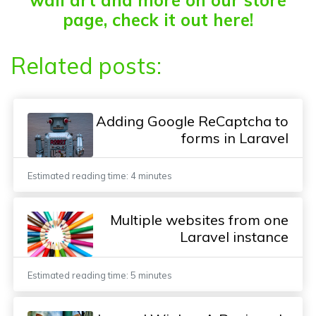
page, check it out here!
Related posts:
Adding Google ReCaptcha to
forms in Laravel
Estimated reading time: 4 minutes
Multiple websites from one
Laravel instance
Estimated reading time: 5 minutes