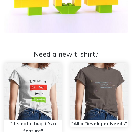
Need a new t-shirt?
"It's not a bug, it's a
"All a Developer Needs"
feature"