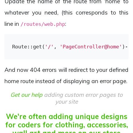
Update the name of the route from ‘home’ to
whatever you need, (this corresponds to this
line in
:
/routes/web.php
Route::get(
'/'
, 
'PageController@home'
)->
And now 404 errors will redirect to your defined
home route instead of displaying an error page.
Get our help
adding custom error pages to
your site
We're often adding unique designs
for coders for clothing, accessories,
wall art and more on our store