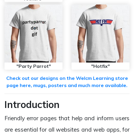
"Party Parrot"
"Hotfix"
Check out our designs on the Welcm Learning store
page here, mugs, posters and much more available.
Introduction
Friendly error pages that help and inform users
are essential for all websites and web apps, for