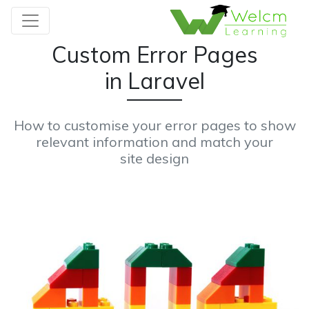
Custom Error Pages
in Laravel
How to customise your error pages to show
relevant information and match your
site design