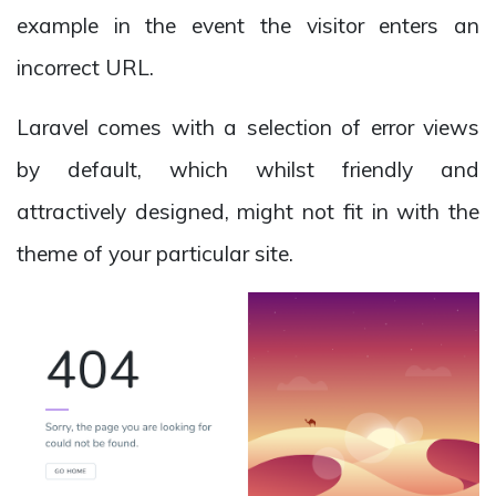
example in the event the visitor enters an
incorrect URL.
Laravel comes with a selection of error views
by default, which whilst friendly and
attractively designed, might not fit in with the
theme of your particular site.