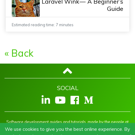
Laravel Wink — A Beginner’s
Guide
Estimated reading time: 7 minutes
« Back
SOCIAL
Software development guides and tutorials, made by the people at
Welcm
We use cookies to give you the best online experience. By