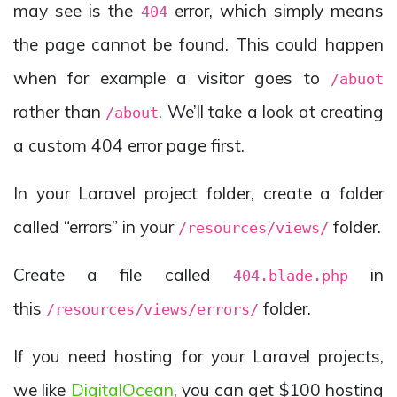
may see is the
error, which simply means
404
the page cannot be found. This could happen
when for example a visitor goes to
/abuot
rather than
. We’ll take a look at creating
/about
a custom 404 error page first.
In your Laravel project folder, create a folder
called “errors” in your
folder.
/resources/views/
Create a file called
in
404.blade.php
this
folder.
/resources/views/errors/
If you need hosting for your Laravel projects,
we like
DigitalOcean
, you can get $100 hosting