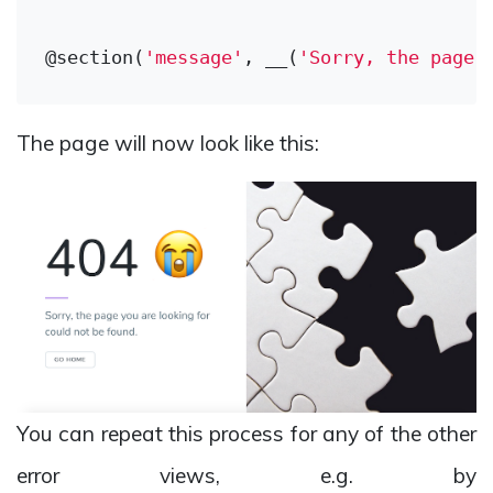
@section(
'message'
, __(
'Sorry, the page 
The page will now look like this:
You can repeat this process for any of the other
error views, e.g. by