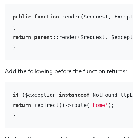
public
function
render
($request, Excepti
return
parent
::render($request, $exceptio
Add the following before the function returns:
if
 ($exception 
instanceof
return
 redirect()->route(
'home'
);
