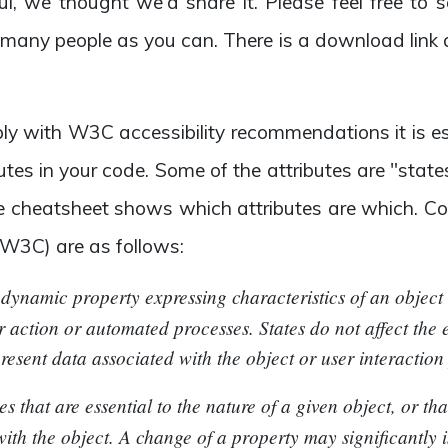
ul, we thought we'd share it. Please feel free to
 many people as you can. There is a download link 
ply with W3C accessibility recommendations it is es
utes in your code. Some of the attributes are "sta
he cheatsheet shows which attributes are which. Con
 W3C) are as follows:
a dynamic property expressing characteristics of an objec
r action or automated processes. States do not affect the e
present data associated with the object or user interaction p
tes that are essential to the nature of a given object, or th
ith the object. A change of a property may significantly 