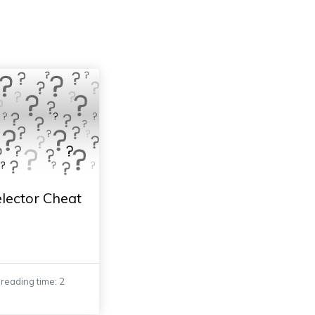
lector Cheat
reading time: 2