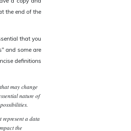
 save a copy and
at the end of the
sential that you
tes" and some are
cise definitions
t that may change
ssential nature of
ossibilities.
at represent a data
impact the