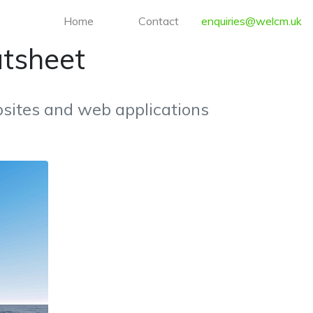
Home
Contact
enquiries@welcm.uk
atsheet
sites and web applications