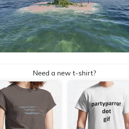
Need a new t-shirt?