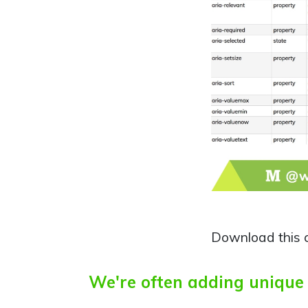
Download this 
We're often adding unique d