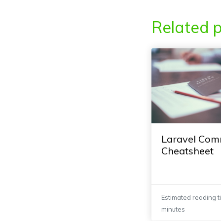
Related p
Laravel Co
Cheatsheet
Estimated reading t
minutes