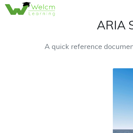
ARIA S
A quick reference documen