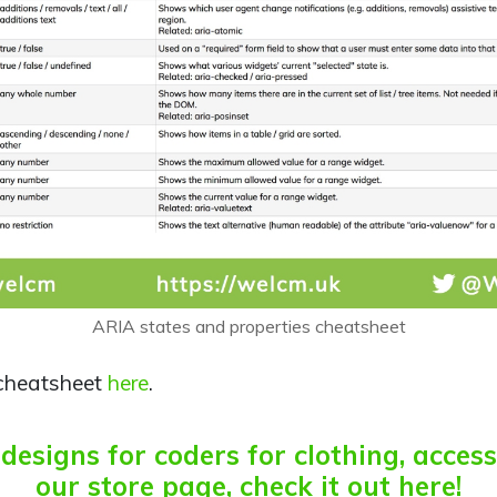
ARIA states and properties cheatsheet
cheatsheet
here
.
esigns for coders for clothing, acces
our store page, check it out here!