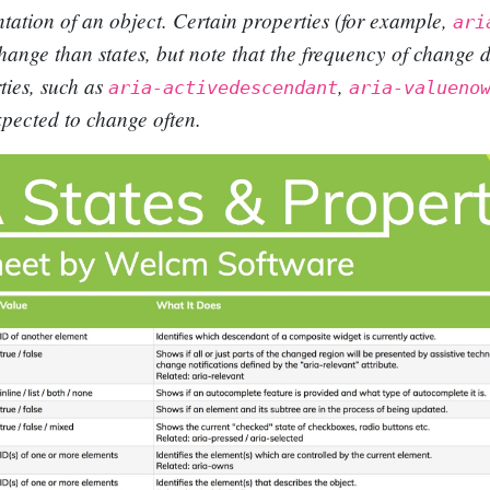
tation of an object. Certain properties (for example,
ari
 change than states, but note that the frequency of change d
ties, such as
,
aria-activedescendant
aria-valueno
pected to change often.