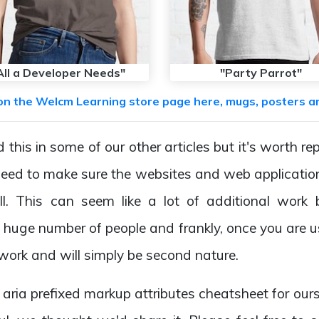
All a Developer Needs"
"Party Parrot"
on the Welcm Learning store page here, mugs, posters a
this in some of our other articles but it's worth re
eed to make sure the websites and web applicatio
ll. This can seem like a lot of additional work 
huge number of people and frankly, once you are used
 work and will simply be second nature.
aria prefixed markup attributes cheatsheet for ourse