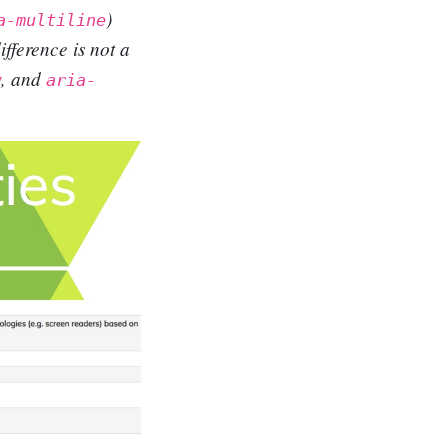
)
a-multiline
ifference is not a
, and
w
aria-