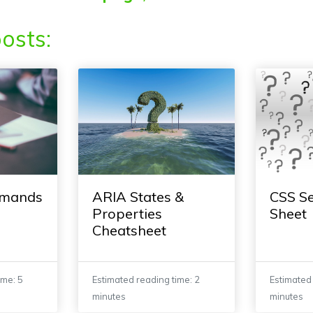
osts:
mmands
ARIA States &
CSS Se
Properties
Sheet
Cheatsheet
ime: 5
Estimated reading time: 2
Estimated 
minutes
minutes