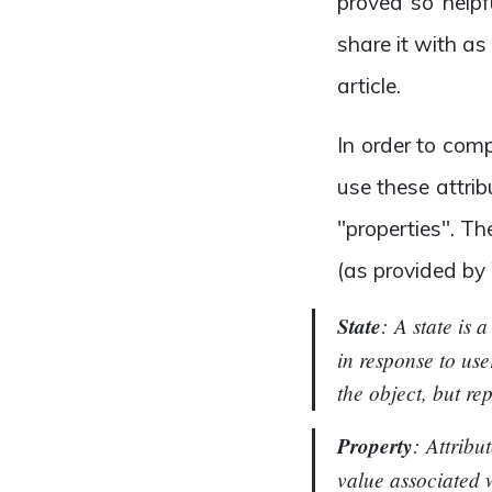
proved so helpf
share it with as
article.
In order to com
use these attrib
"properties". T
(as provided by
State
:
A state is 
in response to use
the object, but re
Property
: Attribu
value associated w