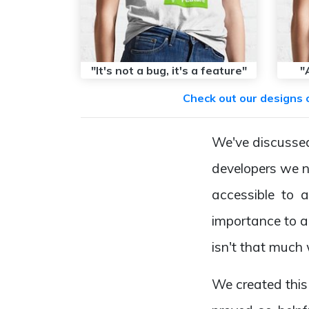
"It's not a bug, it's a feature"
"
Check out our designs 
We've discussed 
developers we n
accessible to a
importance to a 
isn't that much
We created this 