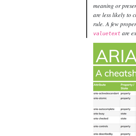
meaning or presen
are less likely to
rule. A few proper
are ex
valuetext