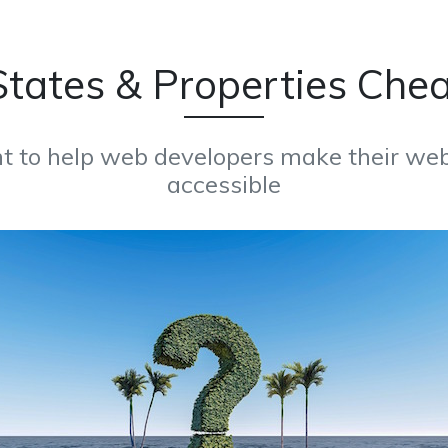
tates & Properties Che
t to help web developers make their web
accessible