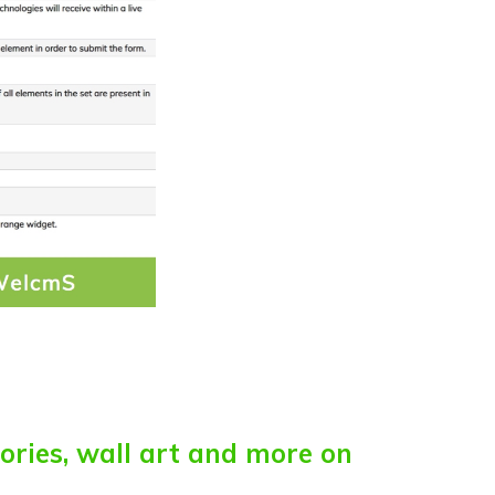
sories, wall art and more on