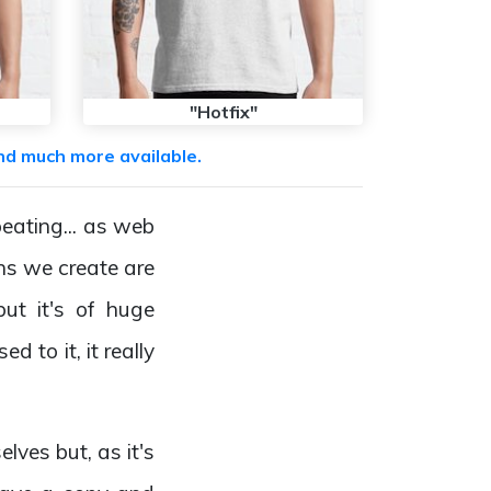
"Hotfix"
nd much more available.
peating... as web
ns we create are
but it's of huge
 to it, it really
lves but, as it's