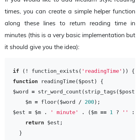
times, you can create a simple helper function
along these lines to return reading time in
minutes (this is a very basic implementation but
it should give you the idea):
if
 (! function_exists(
'readingTime'
function
readingTime
($post)
{

$word = str_word_count(strip_tags($post))
    $m = floor($word / 
200
);

$est = $m . 
' minute'
 . ($m == 
1
 ? 
''
 : 
return
 $est;

  }
