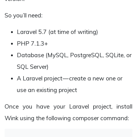
So you’ll need:
Laravel 5.7 (at time of writing)
PHP 7.1.3+
Database (MySQL, PostgreSQL, SQLite, or
SQL Server)
A Laravel project — create a new one or
use an existing project
Once you have your Laravel project, install
Wink using the following composer command: