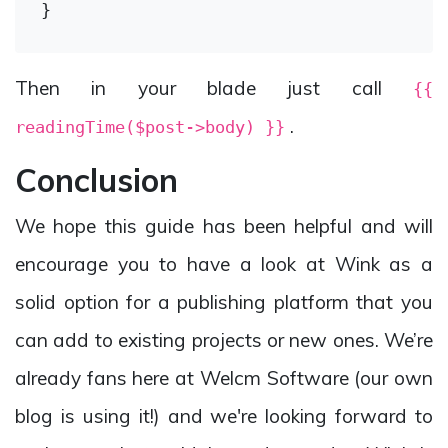
Then in your blade just call
{{
.
readingTime($post->body) }}
Conclusion
We hope this guide has been helpful and will
encourage you to have a look at Wink as a
solid option for a publishing platform that you
can add to existing projects or new ones. We’re
already fans here at Welcm Software (our own
blog is using it!) and we're looking forward to