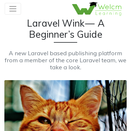
Laravel Wink — A
Beginner’s Guide
A new Laravel based publishing platform
from a member of the core Laravel team, we
take a look.