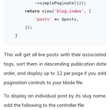
          ->simplePaginate(
12
);

return
 view(
'blog.index'
, [

'posts'
 => $posts,

      ]);

This will get all live posts with their associated
tags, sort them in descending publication date
order, and display up to 12 per page if you add
pagination controls to your blade file.
To display an individual post by its slug name,
add the following to the controller file: