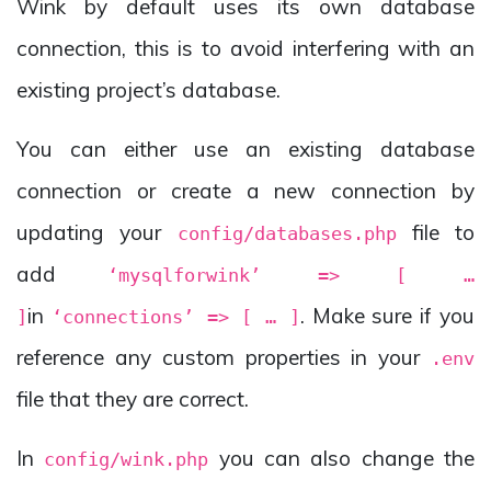
Wink by default uses its own database
connection, this is to avoid interfering with an
existing project’s database.
You can either use an existing database
connection or create a new connection by
updating your
file to
config/databases.php
add
‘mysqlforwink’ => [ …
in
. Make sure if you
]
‘connections’ => [ … ]
reference any custom properties in your
.env
file that they are correct.
In
you can also change the
config/wink.php