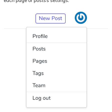
each page or posts’s settings.