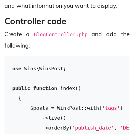
and what information you want to display.
Controller code
Create a
and add the
BlogController.php
following:
use
Wink
\
WinkPost
;

public
function
index
()
{

      $posts = WinkPost::with(
'tags'
)

          ->live()

          ->orderBy(
'publish_date'
, 
'DES