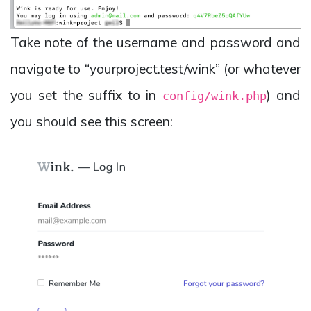
Take note of the username and password and
navigate to “yourproject.test/wink” (or whatever
you set the suffix to in
) and
config/wink.php
you should see this screen: