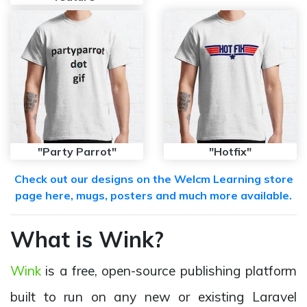
"Party Parrot"
"Hotfix"
Check out our designs on the Welcm Learning store
page here, mugs, posters and much more available.
What is Wink?
Wink
is a free, open-source publishing platform
built to run on any new or existing Laravel