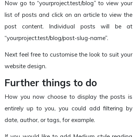
Now go to “yourproject.test/blog” to view your
list of posts and click on an article to view the
post content. Individual posts will be at
“yourproject.test/blog/post-slug-name”.
Next feel free to customise the look to suit your
website design.
Further things to do
How you now choose to display the posts is
entirely up to you, you could add filtering by
date, author, or tags, for example.
If you would like to add Medium style reading