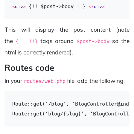
 {!! $post->body !!} 
<
div
>
</
div
>
This will display the post content (note
the
tags around
so the
{!! !!}
$post->body
html is correctly rendered).
Routes code
In your
file, add the following:
routes/web.php
Route::get(‘/blog’, ‘BlogController@index