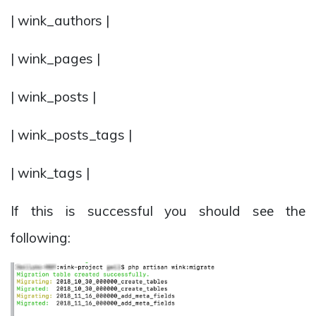
| wink_authors |
| wink_pages |
| wink_posts |
| wink_posts_tags |
| wink_tags |
If this is successful you should see the
following: