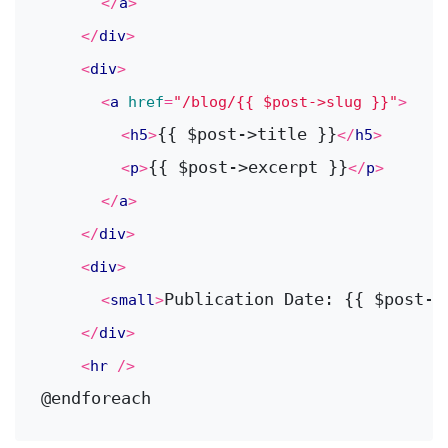
</
a
>
</
div
>
<
div
>
<
a
href
=
"/blog/{{ $post->slug }}"
>
{{ $post->title }}
<
h5
>
</
h5
>
{{ $post->excerpt }}
<
p
>
</
p
>
</
a
>
</
div
>
<
div
>
Publication Date: {{ $post->
<
small
>
</
div
>
<
hr
 />