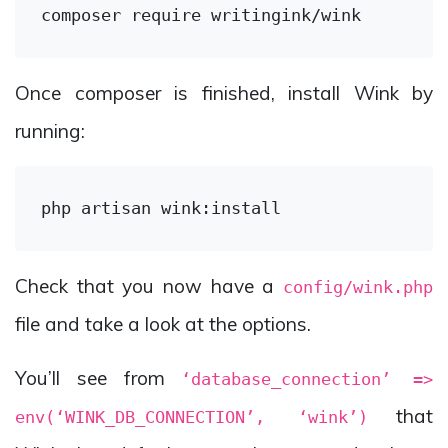
composer 
require
Once composer is finished, install Wink by
running:
Check that you now have a
config/wink.php
file and take a look at the options.
You’ll see from
‘database_connection’ =>
that
env(‘WINK_DB_CONNECTION’, ‘wink’)