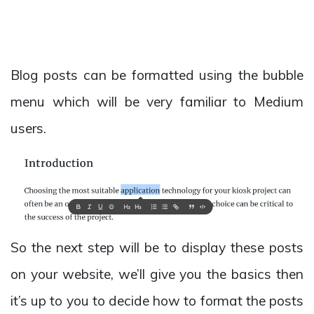
Blog posts can be formatted using the bubble
menu which will be very familiar to Medium
users.
So the next step will be to display these posts
on your website, we’ll give you the basics then
it’s up to you to decide how to format the posts