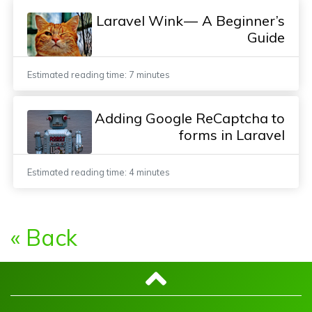
Laravel Wink — A Beginner’s
Guide
Estimated reading time: 7 minutes
Adding Google ReCaptcha to
forms in Laravel
Estimated reading time: 4 minutes
« Back