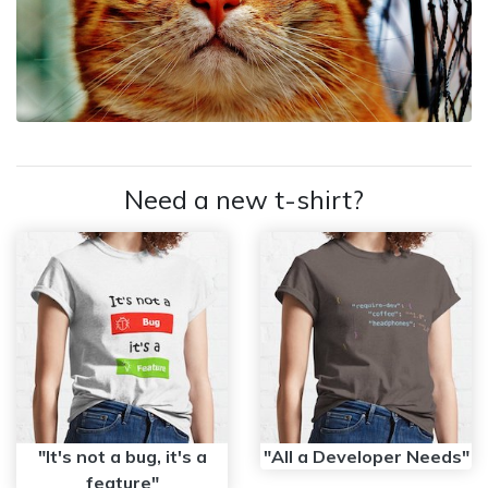
Need a new t-shirt?
"It's not a bug, it's a
"All a Developer Needs"
feature"