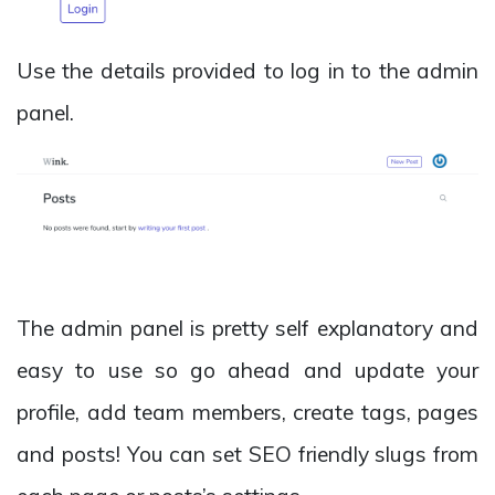
Use the details provided to log in to the admin
panel.
The admin panel is pretty self explanatory and
easy to use so go ahead and update your
profile, add team members, create tags, pages
and posts! You can set SEO friendly slugs from