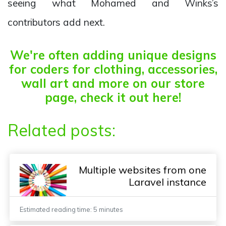
seeing what Mohamed and Winks’s
contributors add next.
We're often adding unique designs
for coders for clothing, accessories,
wall art and more on our store
page, check it out here!
Related posts:
Multiple websites from one
Laravel instance
Estimated reading time: 5 minutes