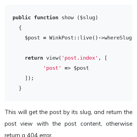
public
function
show
($slug)
{

    $post = WinkPost::live()->whereSlug($
return
 view(
'post.index'
, [

'post'
 => $post

    ]);

This will get the post by its slug, and return the
post view with the post content, otherwise
return a 404 error.