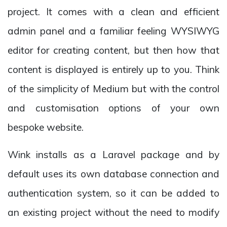
project. It comes with a clean and efficient
admin panel and a familiar feeling WYSIWYG
editor for creating content, but then how that
content is displayed is entirely up to you. Think
of the simplicity of Medium but with the control
and customisation options of your own
bespoke website.
Wink installs as a Laravel package and by
default uses its own database connection and
authentication system, so it can be added to
an existing project without the need to modify