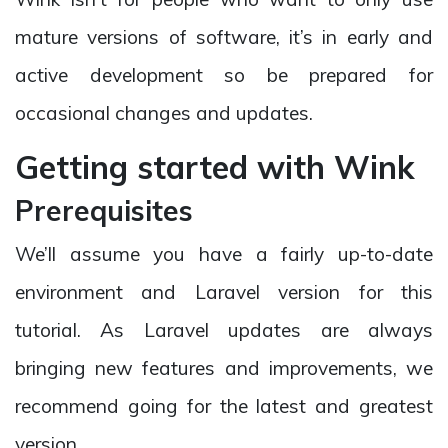
mature versions of software, it’s in early and
active development so be prepared for
occasional changes and updates.
Getting started with Wink
Prerequisites
We’ll assume you have a fairly up-to-date
environment and Laravel version for this
tutorial. As Laravel updates are always
bringing new features and improvements, we
recommend going for the latest and greatest
version.