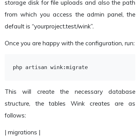
storage disk for file uploads and also the path
from which you access the admin panel, the
default is “yourproject.test/wink”.
Once you are happy with the configuration, run:
This will create the necessary database
structure, the tables Wink creates are as
follows:
| migrations |