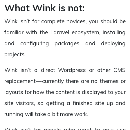
What Wink is not:
Wink isn’t for complete novices, you should be
familiar with the Laravel ecosystem, installing
and configuring packages and deploying
projects.
Wink isn’t a direct Wordpress or other CMS
replacement — currently there are no themes or
layouts for how the content is displayed to your
site visitors, so getting a finished site up and
running will take a bit more work.
Wink isn’t for people who want to only use