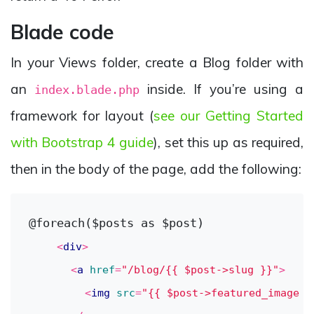
Blade code
In your Views folder, create a Blog folder with
an
inside. If you’re using a
index.blade.php
framework for layout (
see our Getting Started
with Bootstrap 4 guide
), set this up as required,
then in the body of the page, add the following:
@foreach($posts as $post)

<
div
>
<
a
href
=
"/blog/{{ $post->slug }}"
>
<
img
src
=
"{{ $post->featured_image }