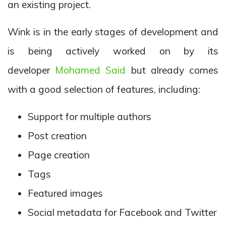
an existing project.
Wink is in the early stages of development and
is being actively worked on by its
developer
Mohamed Said
but already comes
with a good selection of features, including:
Support for multiple authors
Post creation
Page creation
Tags
Featured images
Social metadata for Facebook and Twitter