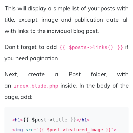
This will display a simple list of your posts with
title, excerpt, image and publication date, all
with links to the individual blog post.
Don’t forget to add
if
{{ $posts->links() }}
you need pagination.
Next, create a Post folder, with
an
inside. In the body of the
index.blade.php
page, add:
{{ $post->title }}
<
h1
>
</
h1
>
<
img
src
=
"{{ $post->featured_image }}"
>