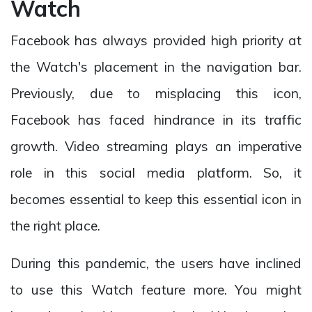
Watch
Facebook has always provided high priority at
the Watch's placement in the navigation bar.
Previously, due to misplacing this icon,
Facebook has faced hindrance in its traffic
growth. Video streaming plays an imperative
role in this social media platform. So, it
becomes essential to keep this essential icon in
the right place.
During this pandemic, the users have inclined
to use this Watch feature more. You might