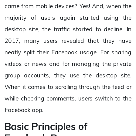
came from mobile devices? Yes! And, when the
majority of users again started using the
desktop site, the traffic started to decline. In
2017, many users revealed that they have
neatly split their Facebook usage. For sharing
videos or news and for managing the private
group accounts, they use the desktop site.
When it comes to scrolling through the feed or
while checking comments, users switch to the
Facebook app.
Basic Principles of