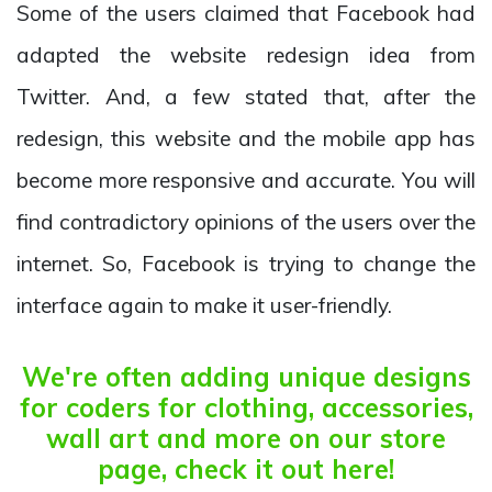
Some of the users claimed that Facebook had
adapted the website redesign idea from
Twitter. And, a few stated that, after the
redesign, this website and the mobile app has
become more responsive and accurate. You will
find contradictory opinions of the users over the
internet. So, Facebook is trying to change the
interface again to make it user-friendly.
We're often adding unique designs
for coders for clothing, accessories,
wall art and more on our store
page, check it out here!