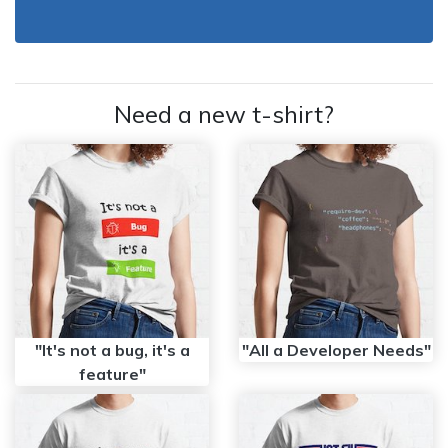
Need a new t-shirt?
"It's not a bug, it's a
"All a Developer Needs"
feature"