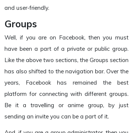
and user-friendly.
Groups
Well, if you are on Facebook, then you must
have been a part of a private or public group.
Like the above two sections, the Groups section
has also shifted to the navigation bar. Over the
years, Facebook has remained the best
platform for connecting with different groups.
Be it a travelling or anime group, by just
sending an invite you can be a part of it.
And, if you are a group administrator, then you