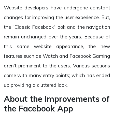
Website developers have undergone constant
changes for improving the user experience. But,
the “Classic Facebook' look and the navigation
remain unchanged over the years. Because of
this same website appearance, the new
features such as Watch and Facebook Gaming
aren't prominent to the users. Various sections
come with many entry points; which has ended
up providing a cluttered look.
About the Improvements of
the Facebook App