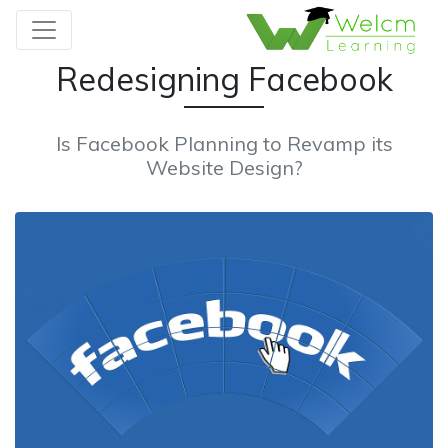
Redesigning Facebook
Is Facebook Planning to Revamp its
Website Design?