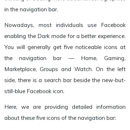
in the navigation bar.
Nowadays, most individuals use Facebook
enabling the Dark mode for a better experience.
You will generally get five noticeable icons at
the navigation bar — Home, Gaming,
Marketplace, Groups and Watch. On the left
side, there is a search bar beside the new-but-
still-blue Facebook icon.
Here, we are providing detailed information
about these five icons of the navigation bar: