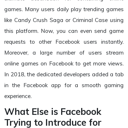
games. Many users daily play trending games
like Candy Crush Saga or Criminal Case using
this platform. Now, you can even send game
requests to other Facebook users instantly.
Moreover, a large number of users stream
online games on Facebook to get more views.
In 2018, the dedicated developers added a tab
in the Facebook app for a smooth gaming
experience.
What Else is Facebook
Trying to Introduce for