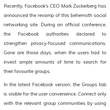
Recently, Facebook’s CEO Mark Zuckerberg has
announced the revamp of this behemoth social
networking site. During an official conference,
the Facebook authorities declared to
strengthen privacy-focused communications.
Gone are those days, when the users had to
invest ample amounts of time to search for
their favourite groups.
In the latest Facebook version, the Groups tab
is visible for the user convenience. Connect only
with the relevant group communities by using