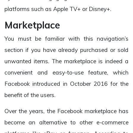
platforms such as Apple TV+ or Disney+.
Marketplace
You must be familiar with this navigation’s
section if you have already purchased or sold
unwanted items. The marketplace is indeed a
convenient and easy-to-use feature, which
Facebook introduced in October 2016 for the
benefit of the users.
Over the years, the Facebook marketplace has
become an alternative to other e-commerce