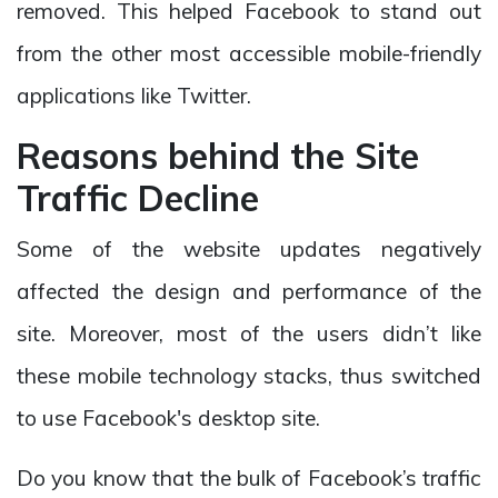
removed. This helped Facebook to stand out
from the other most accessible mobile-friendly
applications like Twitter.
Reasons behind the Site
Traffic Decline
Some of the website updates negatively
affected the design and performance of the
site. Moreover, most of the users didn’t like
these mobile technology stacks, thus switched
to use Facebook's desktop site.
Do you know that the bulk of Facebook’s traffic