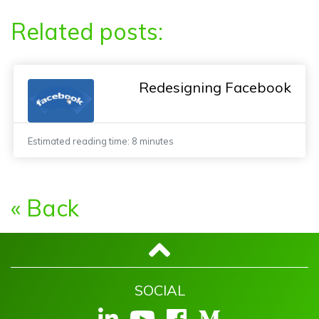
Related posts:
Redesigning Facebook
Estimated reading time: 8 minutes
« Back
SOCIAL