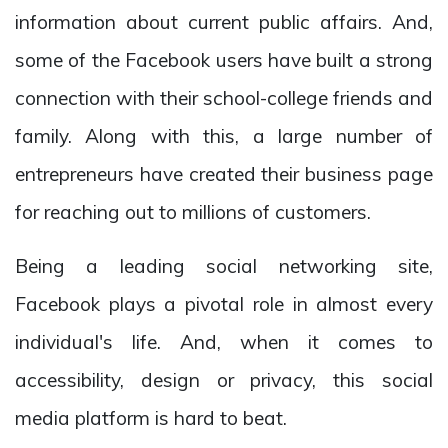
information about current public affairs. And,
some of the Facebook users have built a strong
connection with their school-college friends and
family. Along with this, a large number of
entrepreneurs have created their business page
for reaching out to millions of customers.
Being a leading social networking site,
Facebook plays a pivotal role in almost every
individual's life. And, when it comes to
accessibility, design or privacy, this social
media platform is hard to beat.