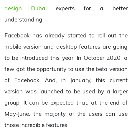
design Dubai
experts for a better
understanding.
Facebook has already started to roll out the
mobile version and desktop features are going
to be introduced this year. In October 2020, a
few got the opportunity to use the beta version
of Facebook. And, in January, this current
version was launched to be used by a larger
group. It can be expected that, at the end of
May-June, the majority of the users can use
those incredible features.