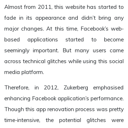
Almost from 2011, this website has started to
fade in its appearance and didn’t bring any
major changes. At this time, Facebook’s web-
based applications started to become
seemingly important. But many users came
across technical glitches while using this social
media platform.
Therefore, in 2012, Zukerberg emphasised
enhancing Facebook application’s performance.
Though this app renovation process was pretty
time-intensive, the potential glitches were