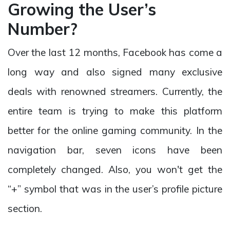
Growing the User’s
Number?
Over the last 12 months, Facebook has come a
long way and also signed many exclusive
deals with renowned streamers. Currently, the
entire team is trying to make this platform
better for the online gaming community. In the
navigation bar, seven icons have been
completely changed. Also, you won't get the
“+” symbol that was in the user’s profile picture
section.