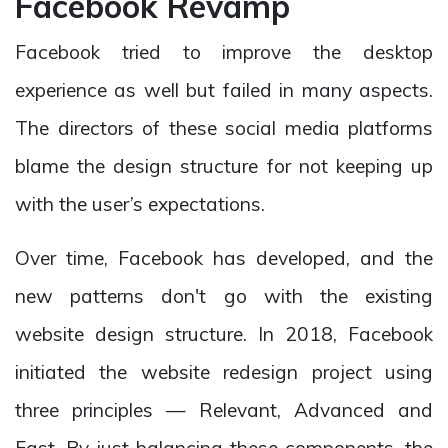
Facebook Revamp
Facebook tried to improve the desktop
experience as well but failed in many aspects.
The directors of these social media platforms
blame the design structure for not keeping up
with the user’s expectations.
Over time, Facebook has developed, and the
new patterns don't go with the existing
website design structure. In 2018, Facebook
initiated the website redesign project using
three principles — Relevant, Advanced and
Fast. By just balancing these components, the