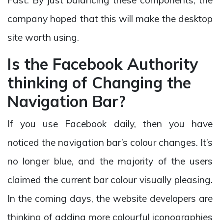
company hoped that this will make the desktop
site worth using.
Is the Facebook Authority
thinking of Changing the
Navigation Bar?
If you use Facebook daily, then you have
noticed the navigation bar’s colour changes. It’s
no longer blue, and the majority of the users
claimed the current bar colour visually pleasing.
In the coming days, the website developers are
thinking of adding more colourful iconographies