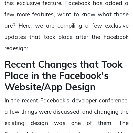
this exclusive feature. Facebook has added a
few more features, want to know what those
are? Here, we are compiling a few exclusive
updates that took place after the Facebook
redesign:
Recent Changes that Took
Place in the Facebook's
Website/App Design
In the recent Facebook's developer conference,
a few things were discussed; and changing the
existing design was one of them. The