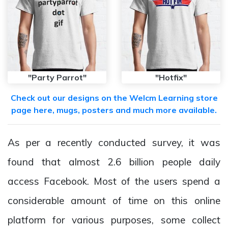
"Party Parrot"
"Hotfix"
Check out our designs on the Welcm Learning store
page here, mugs, posters and much more available.
As per a recently conducted survey, it was
found that almost 2.6 billion people daily
access Facebook. Most of the users spend a
considerable amount of time on this online
platform for various purposes, some collect