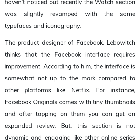
haven't noticed but recently the Watch section
was slightly revamped with the same
typefaces and iconography.
The product designer of Facebook, Lebowitch
thinks that the Facebook interface requires
improvement. According to him, the interface is
somewhat not up to the mark compared to
other platforms like Netflix. For instance,
Facebook Originals comes with tiny thumbnails
and after tapping on them you can get an
expanded review. But, this section is not
dynamic and engaging like other online series