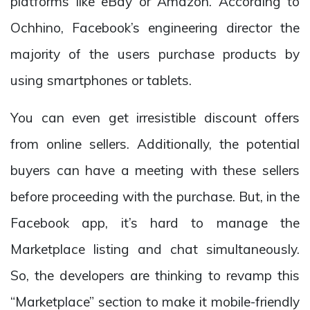
platforms like eBay or Amazon. According to
Ochhino, Facebook’s engineering director the
majority of the users purchase products by
using smartphones or tablets.
You can even get irresistible discount offers
from online sellers. Additionally, the potential
buyers can have a meeting with these sellers
before proceeding with the purchase. But, in the
Facebook app, it’s hard to manage the
Marketplace listing and chat simultaneously.
So, the developers are thinking to revamp this
“Marketplace” section to make it mobile-friendly