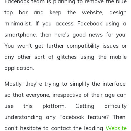
Facebook team is planning to remove the blue
top bar and keep the website, design
minimalist. If you access Facebook using a
smartphone, then here's good news for you.
You won’t get further compatibility issues or
any other sort of glitches using the mobile
application.
Mostly, they're trying to simplify the interface,
so that everyone, irrespective of their age can
use this platform. Getting difficulty
understanding any Facebook feature? Then,
don’t hesitate to contact the leading
Website