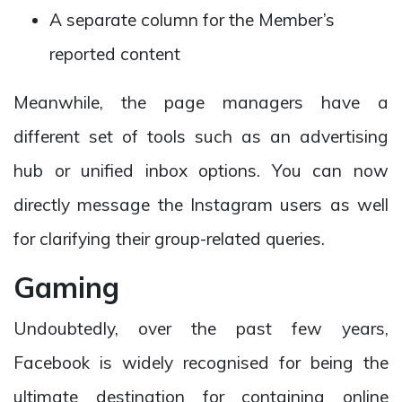
A separate column for the Member’s
reported content
Meanwhile, the page managers have a
different set of tools such as an advertising
hub or unified inbox options. You can now
directly message the Instagram users as well
for clarifying their group-related queries.
Gaming
Undoubtedly, over the past few years,
Facebook is widely recognised for being the
ultimate destination for containing online