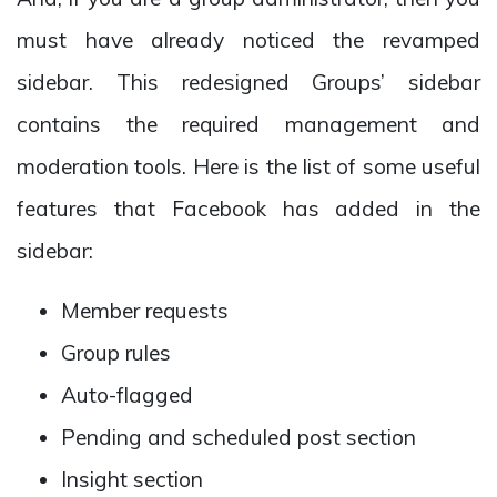
must have already noticed the revamped
sidebar. This redesigned Groups’ sidebar
contains the required management and
moderation tools. Here is the list of some useful
features that Facebook has added in the
sidebar:
Member requests
Group rules
Auto-flagged
Pending and scheduled post section
Insight section